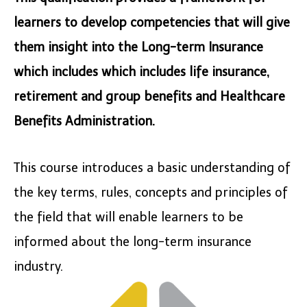
learners to develop competencies that will give
them insight into the Long-term Insurance
which includes which includes life insurance,
retirement and group benefits and Healthcare
Benefits Administration.
This course introduces a basic understanding of
the key terms, rules, concepts and principles of
the field that will enable learners to be
informed about the long-term insurance
industry.