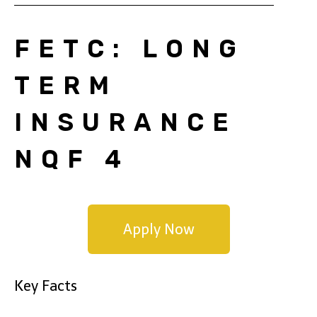
FETC: LONG
TERM
INSURANCE
NQF 4
Apply Now
Key Facts