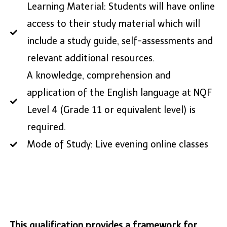
Learning Material: Students will have online
access to their study material which will
include a study guide, self-assessments and
relevant additional resources.
A knowledge, comprehension and
application of the English language at NQF
Level 4 (Grade 11 or equivalent level) is
required.
Mode of Study: Live evening online classes
This qualification provides a framework for