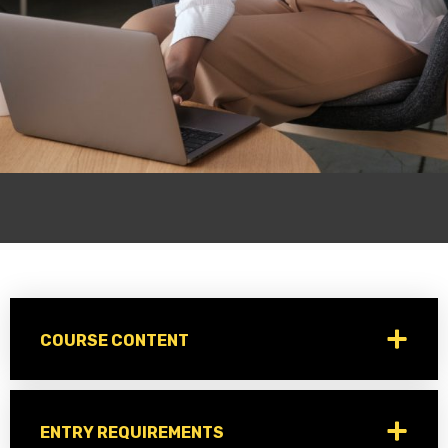
COURSE CONTENT
ENTRY REQUIREMENTS