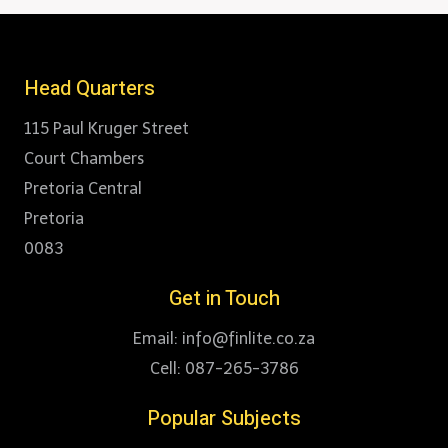
Head Quarters
115 Paul Kruger Street
Court Chambers
Pretoria Central
Pretoria
0083
Get in Touch
Email: info@finlite.co.za
Cell: 087-265-3786
Popular Subjects