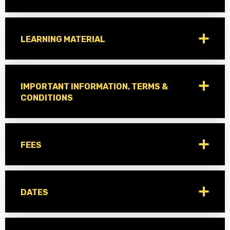
LEARNING MATERIAL
IMPORTANT INFORMATION, TERMS &
CONDITIONS
FEES
DATES