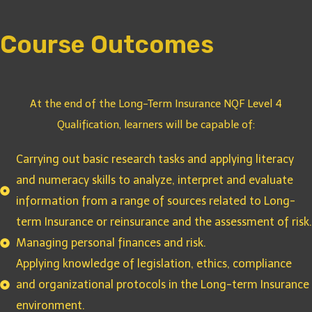
Course Outcomes
At the end of the Long-Term Insurance NQF Level 4
Qualification, learners will be capable of:
Carrying out basic research tasks and applying literacy
and numeracy skills to analyze, interpret and evaluate
information from a range of sources related to Long-
term Insurance or reinsurance and the assessment of risk.
Managing personal finances and risk.
Applying knowledge of legislation, ethics, compliance
and organizational protocols in the Long-term Insurance
environment.