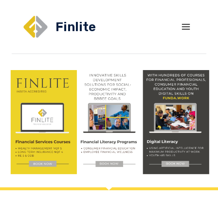
Finlite