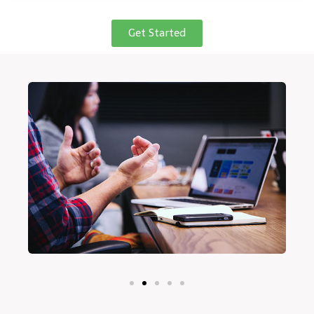
Get Started