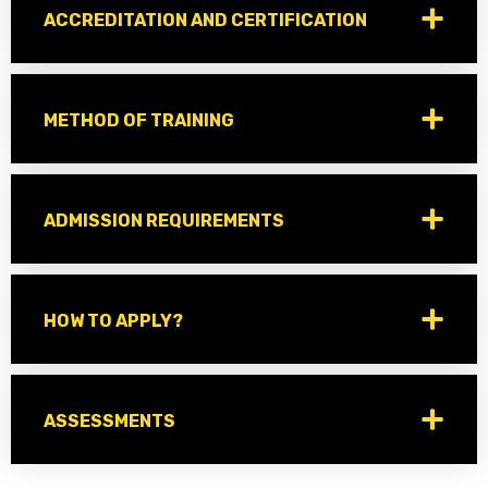
ACCREDITATION AND CERTIFICATION
METHOD OF TRAINING
ADMISSION REQUIREMENTS
HOW TO APPLY?
ASSESSMENTS