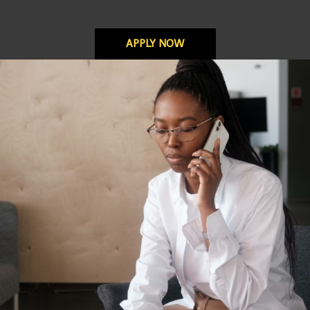
APPLY NOW