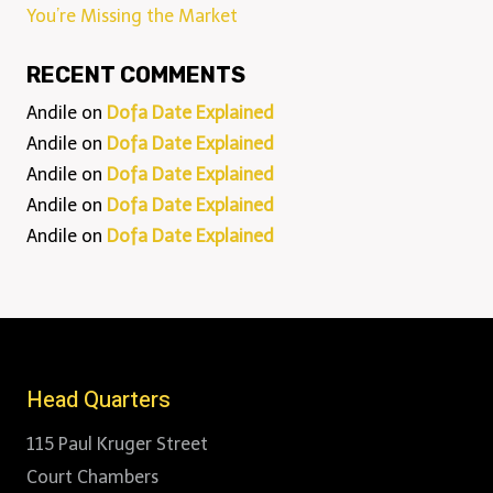
You’re Missing the Market
RECENT COMMENTS
Andile
on
Dofa Date Explained
Andile
on
Dofa Date Explained
Andile
on
Dofa Date Explained
Andile
on
Dofa Date Explained
Andile
on
Dofa Date Explained
Head Quarters
115 Paul Kruger Street
Court Chambers