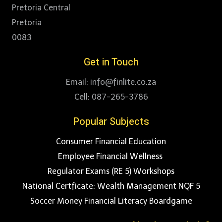
Pretoria Central
Pretoria
0083
Get in Touch
Email: info@finlite.co.za
Cell: 087-265-3786
Popular Subjects
Consumer Financial Education
Employee Financial Wellness
Regulator Exams (RE 5) Workshops
National Certficate: Wealth Management NQF 5
Soccer Money Financial Literacy Boardgame