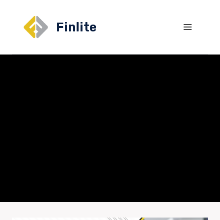
Finlite