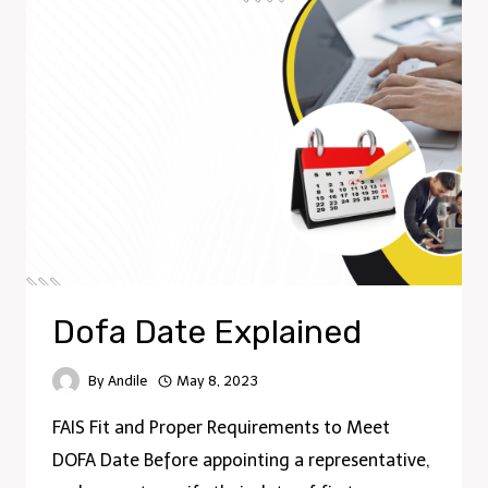
Dofa Date Explained
By
Andile
May 8, 2023
FAIS Fit and Proper Requirements to Meet
DOFA Date Before appointing a representative,