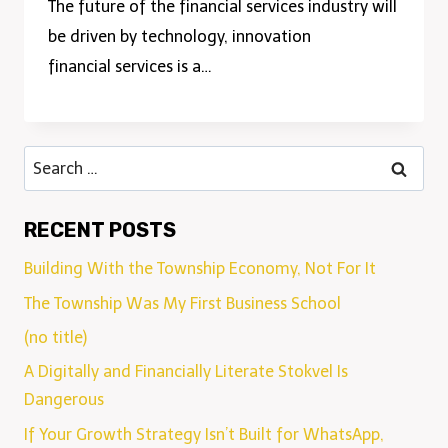
The future of the financial services industry will
be driven by technology, innovation
financial services is a…
RECENT POSTS
Building With the Township Economy, Not For It
The Township Was My First Business School
(no title)
A Digitally and Financially Literate Stokvel Is
Dangerous
If Your Growth Strategy Isn’t Built for WhatsApp,