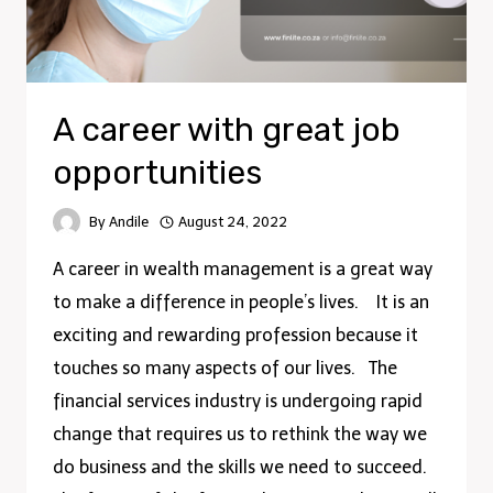
A career with great job
opportunities
By
Andile
August 24, 2022
A career in wealth management is a great way
to make a difference in people’s lives. It is an
exciting and rewarding profession because it
touches so many aspects of our lives. The
financial services industry is undergoing rapid
change that requires us to rethink the way we
do business and the skills we need to succeed.