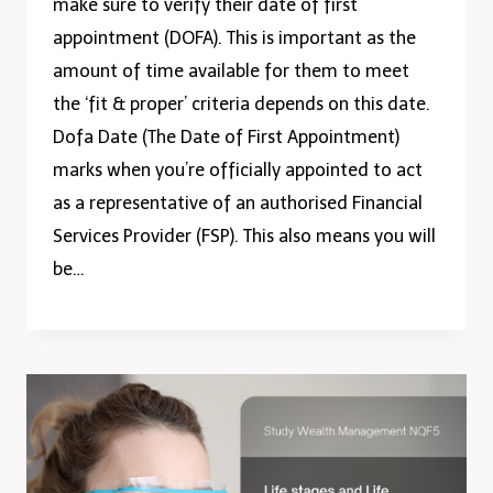
make sure to verify their date of first
appointment (DOFA). This is important as the
amount of time available for them to meet
the ‘fit & proper’ criteria depends on this date.
Dofa Date (The Date of First Appointment)
marks when you’re officially appointed to act
as a representative of an authorised Financial
Services Provider (FSP). This also means you will
be…