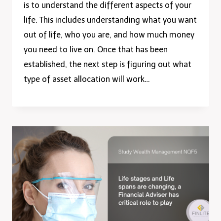
is to understand the different aspects of your
life. This includes understanding what you want
out of life, who you are, and how much money
you need to live on. Once that has been
established, the next step is figuring out what
type of asset allocation will work…