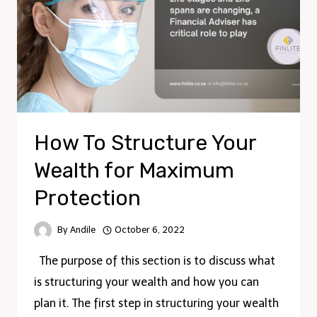
How To Structure Your
Wealth for Maximum
Protection
By
Andile
October 6, 2022
The purpose of this section is to discuss what
is structuring your wealth and how you can
plan it. The first step in structuring your wealth